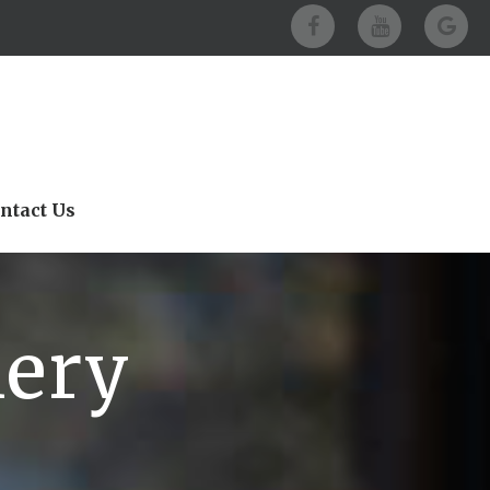
ntact Us
lery