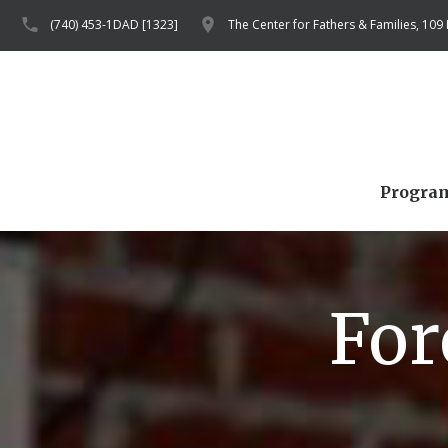
(740) 453-1DAD [1323]
The Center for Fathers & Families, 109
Progra
For