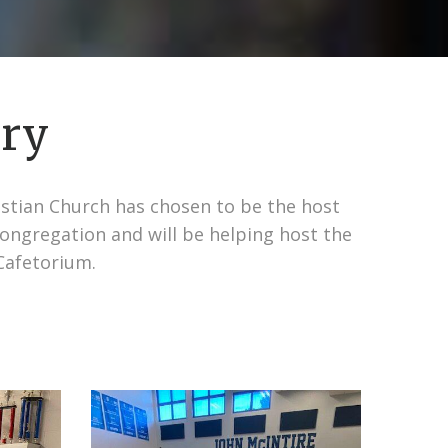
ary
ristian Church has chosen to be the host
congregation and will be helping host the
Cafetorium.