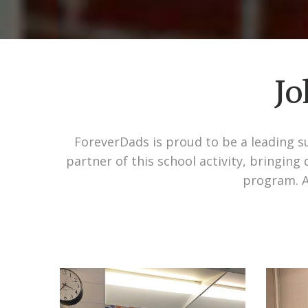
Jo
ForeverDads is proud to be a leading su
partner of this school activity, bringin
program. A