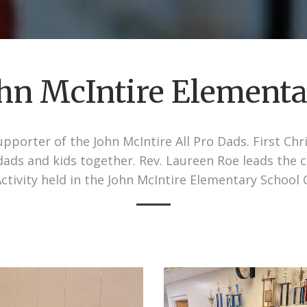
hn McIntire Element
pporter of the John McIntire All Pro Dads. First Ch
g dads and kids together. Rev. Laureen Roe leads the 
ctivity held in the John McIntire Elementary School 