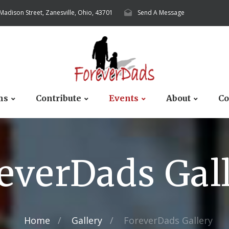
 Madison Street, Zanesville, Ohio, 43701
Send A Message
ms
Contribute
Events
About
Co
everDads Gal
Home
Gallery
ForeverDads Gallery