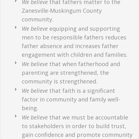
We believe
that fathers matter to the
Zanesville-Muskingum County
community.
We believe
equipping and supporting
men to be responsible fathers reduces
father absence and increases father
engagement with children and families.
We believe
that when fatherhood and
parenting are strengthened, the
community is strengthened.
We believe
that faith is a significant
factor in community and family well-
being.
We believe
that we must be accountable
to stakeholders in order to build trust,
gain confidence and promote community