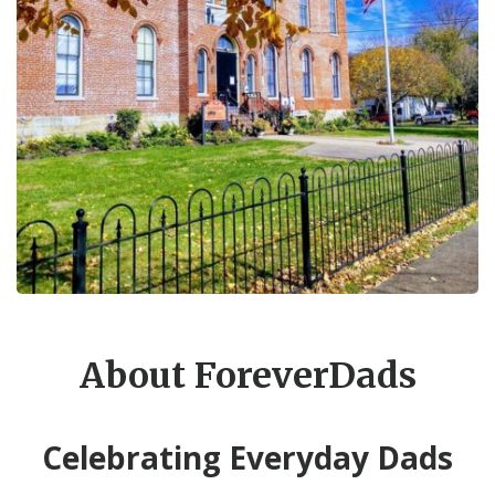
About ForeverDads
Celebrating Everyday Dads