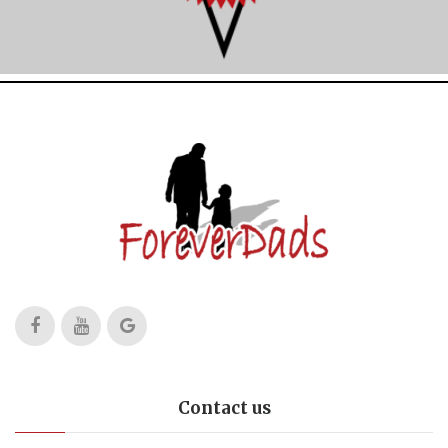
Contact us