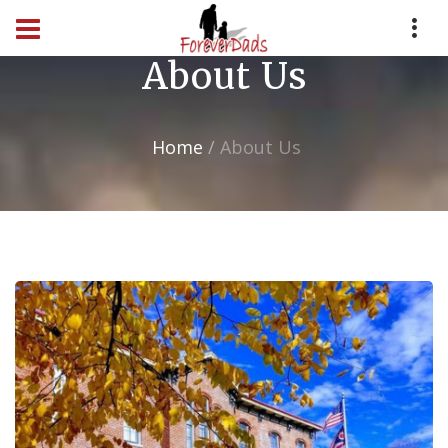
About Us
Home
About Us