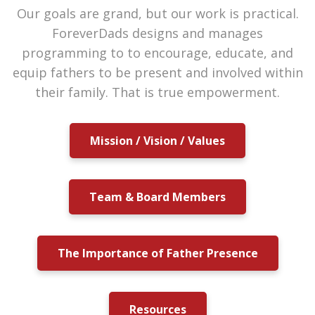
Our goals are grand, but our work is practical.
ForeverDads designs and manages
programming to to encourage, educate, and
equip fathers to be present and involved within
their family. That is true empowerment.
Mission / Vision / Values
Team & Board Members
The Importance of Father Presence
Resources