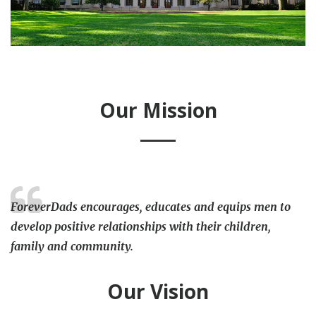
Our Mission
ForeverDads encourages, educates and equips men to
develop positive relationships with their children,
family and community.
Our Vision