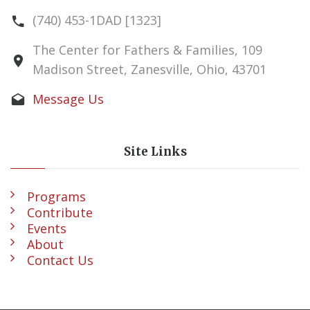
(740) 453-1DAD [1323]
The Center for Fathers & Families, 109
Madison Street, Zanesville, Ohio, 43701
Message Us
Site Links
Programs
Contribute
Events
About
Contact Us