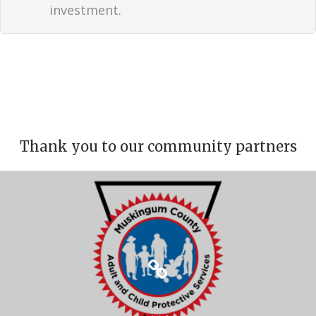
investment.
Thank you to our community partners