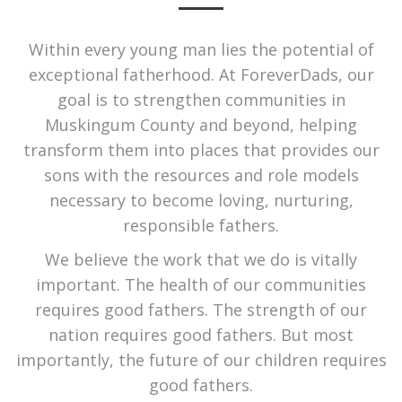
Within every young man lies the potential of
exceptional fatherhood. At ForeverDads, our
goal is to strengthen communities in
Muskingum County and beyond, helping
transform them into places that provides our
sons with the resources and role models
necessary to become loving, nurturing,
responsible fathers.
We believe the work that we do is vitally
important. The health of our communities
requires good fathers. The strength of our
nation requires good fathers. But most
importantly, the future of our children requires
good fathers.