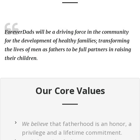
ForeverDads will be a driving force in the community
for the development of healthy families; transforming
the lives of men as fathers to be full partners in raising
their children.
Our Core Values
We believe
that fatherhood is an honor, a
privilege and a lifetime commitment.