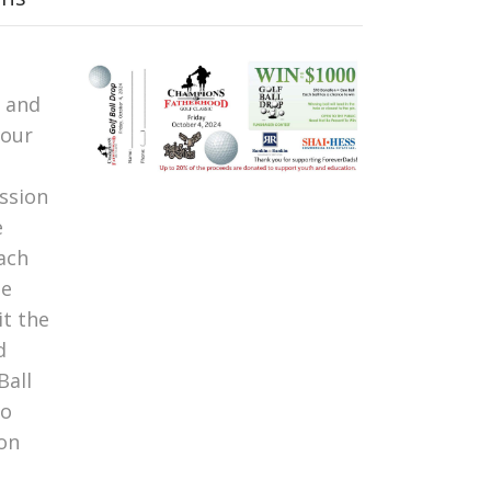
n and
Your
ssion
e
ach
ne
it the
d
Ball
to
 on