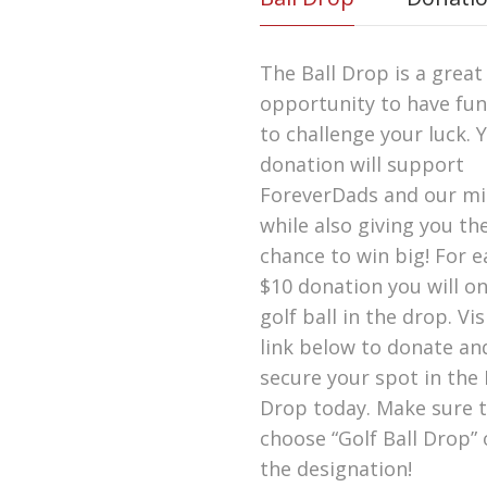
The Ball Drop is a great
opportunity to have fu
to challenge your luck. 
donation will support
ForeverDads and our mi
while also giving you th
chance to win big! For e
$10 donation you will o
golf ball in the drop. Vis
link below to donate an
secure your spot in the 
Drop today. Make sure 
choose “Golf Ball Drop”
the designation!