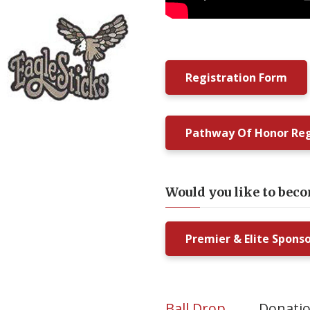
Registration Form
Pathway Of Honor Reg
Would you like to bec
Premier & Elite Spons
Ball Drop
Donati