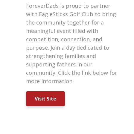
ForeverDads is proud to partner
with EagleSticks Golf Club to bring
the community together for a
meaningful event filled with
competition, connection, and
purpose. Join a day dedicated to
strengthening families and
supporting fathers in our
community. Click the link below for
more information.
Visit Site