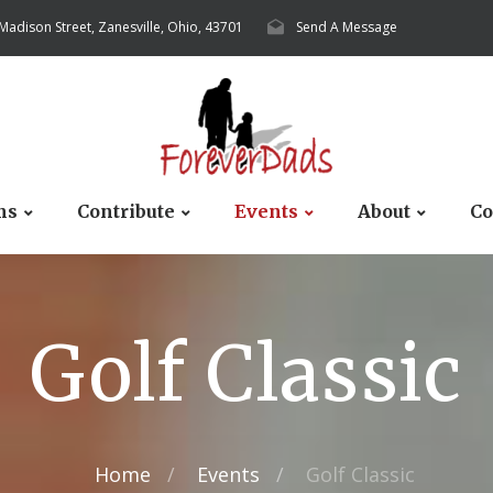
 Madison Street, Zanesville, Ohio, 43701
Send A Message
ms
Contribute
Events
About
Co
Golf Classic
Home
Events
Golf Classic