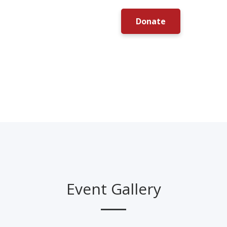
Donate
Event Gallery