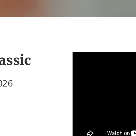
assic
026