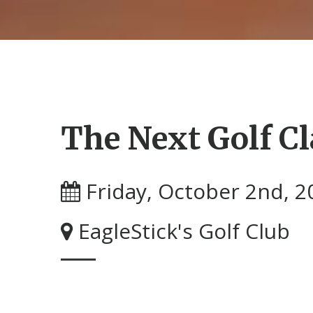
The Next Golf Cl
Friday, October 2nd, 2
EagleStick's Golf Club