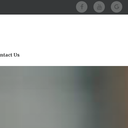
ntact Us