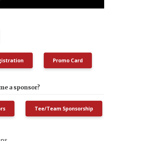
istration
Promo Card
ome a sponsor?
ors
Tee/Team Sponsorship
ons