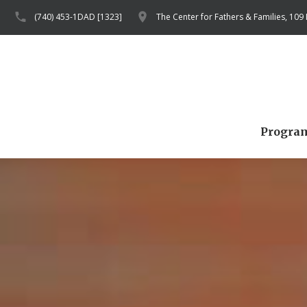
(740) 453-1DAD [1323]
The Center for Fathers & Families, 109
Progra